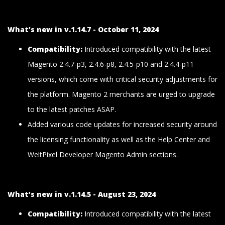
What’s new in v.1.14.7 - October 11, 2024
Compatibility:
Introduced compatibility with the latest
Magento 2.4.7-p3, 2.4.6-p8, 2.4.5-p10 and 2.4.4-p11
versions, which come with critical security adjustments for
the platform. Magento 2 merchants are urged to upgrade
to the latest patches ASAP.
Added various code updates for increased security around
the licensing functionality as well as the Help Center and
WeltPixel Developer Magento Admin sections.
What’s new in v.1.14.5 - August 23, 2024
Compatibility:
Introduced compatibility with the latest