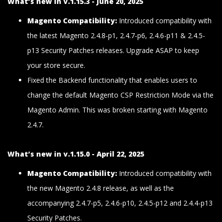
What’s new in v.1.15.3 - June 20, 2025
Magento Compatibility:
Introduced compatibility with
the latest Magento 2.4.8-p1, 2.4.7-p6, 2.4.6-p11 & 2.4.5-
p13 Security Patches releases. Upgrade ASAP to keep
your store secure.
Fixed the Backend functionality that enables users to
change the default Magento CSP Restriction Mode via the
Magento Admin. This was broken starting with Magento
2.4.7.
What’s new in v.1.15.0 - April 22, 2025
Magento Compatibility:
Introduced compatibility with
the new Magento 2.4.8 release, as well as the
accompanying 2.4.7-p5, 2.4.6-p10, 2.4.5-p12 and 2.4.4-p13
Security Patches.