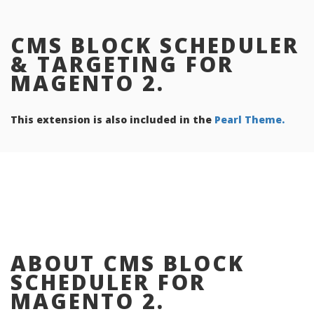
CMS BLOCK SCHEDULER
& TARGETING FOR
MAGENTO 2.
This extension is also included in the
Pearl Theme.
ABOUT CMS BLOCK
SCHEDULER FOR
MAGENTO 2.