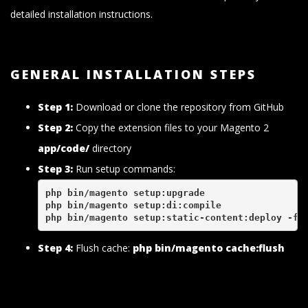
detailed installation instructions.
GENERAL INSTALLATION STEPS
Step 1:
Download or clone the repository from GitHub
Step 2:
Copy the extension files to your Magento 2
app/code/
directory
Step 3:
Run setup commands:
php bin/magento setup:upgrade
php bin/magento setup:di:compile
php bin/magento setup:static-content:deploy -f
Step 4:
Flush cache:
php bin/magento cache:flush