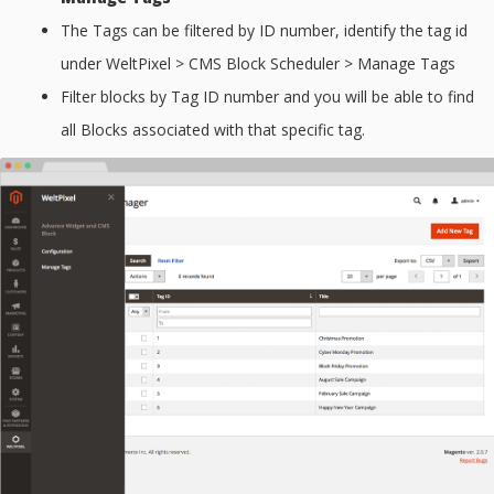
The Tags can be filtered by ID number, identify the tag id
under WeltPixel > CMS Block Scheduler > Manage Tags
Filter blocks by Tag ID number and you will be able to find
all Blocks associated with that specific tag.