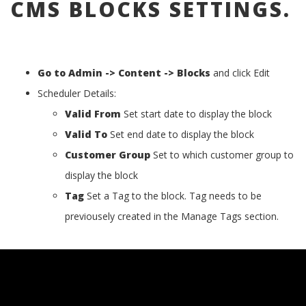
CMS BLOCKS SETTINGS.
Go to Admin -> Content -> Blocks
and click Edit
Scheduler Details:
Valid From
Set start date to display the block
Valid To
Set end date to display the block
Customer Group
Set to which customer group to
display the block
Tag
Set a Tag to the block. Tag needs to be
previousely created in the Manage Tags section.