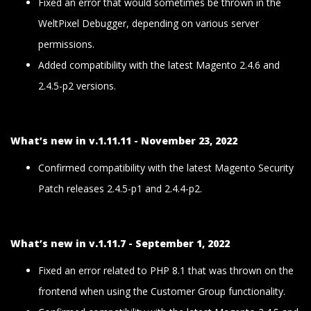
Fixed an error that would sometimes be thrown in the
WeltPixel Debugger, depending on various server
permissions.
Added compatibility with the latest Magento 2.4.6 and
2.4.5-p2 versions.
What’s new in v.1.11.11 - November 23, 2022
Confirmed compatibility with the latest Magento Security
Patch releases 2.4.5-p1 and 2.4.4-p2.
What’s new in v.1.11.7 - September 1, 2022
Fixed an error related to PHP 8.1 that was thrown on the
frontend when using the Customer Group functionality.