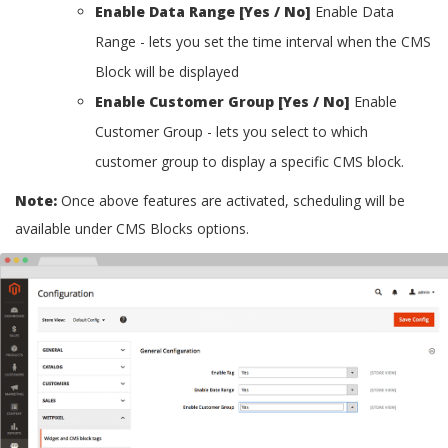
Enable Data Range [Yes / No]
Enable Data
Range - lets you set the time interval when the CMS
Block will be displayed
Enable Customer Group [Yes / No]
Enable
Customer Group - lets you select to which
customer group to display a specific CMS block.
Note:
Once above features are activated, scheduling will be
available under CMS Blocks options.