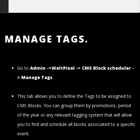
MANAGE TAGS.
Go to
Admin ->WeltPixel -> CMS Block scheduler -
> Manage Tags
This tab allows you to define the Tags to be assigned to
CMS Blocks. You can group them by promotions, period
of the year or any relevant tagging system that will allow
you to find and schedule all blocks associated to a specific
event.