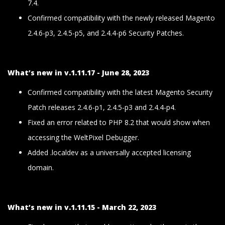
7.4.
Confirmed compatibility with the newly released Magento
2.4.6-p3, 2.4.5-p5, and 2.4.4-p6 Security Patches.
What’s new in v.1.11.17 - June 28, 2023
Confirmed compatibility with the latest Magento Security
Patch releases 2.4.6-p1, 2.4.5-p3 and 2.4.4-p4.
Fixed an error related to PHP 8.2 that would show when
accessing the WeltPixel Debugger.
Added .localdev as a universally accepted licensing
domain.
What’s new in v.1.11.15 - March 22, 2023