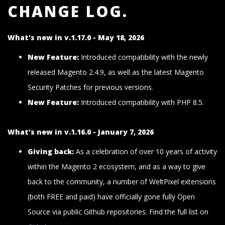
CHANGE LOG.
What's new in v.1.17.0 - May 18, 2026
New Feature:
Introduced compatibility with the newly
released Magento 2.4.9, as well as the latest Magento
Security Patches for previous versions.
New Feature:
Introduced compatibility with PHP 8.5.
What's new in v.1.16.0 - January 7, 2026
Giving back:
As a celebration of over 10 years of activity
within the Magento 2 ecosystem, and as a way to give
back to the community, a number of WeltPixel extensions
(both FREE and paid) have officially gone fully Open
Source via public Github repositories. Find the full list on