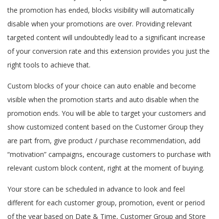
the promotion has ended, blocks visibility will automatically
disable when your promotions are over. Providing relevant
targeted content will undoubtedly lead to a significant increase
of your conversion rate and this extension provides you just the
right tools to achieve that.
Custom blocks of your choice can auto enable and become
visible when the promotion starts and auto disable when the
promotion ends. You will be able to target your customers and
show customized content based on the Customer Group they
are part from, give product / purchase recommendation, add
“motivation” campaigns, encourage customers to purchase with
relevant custom block content, right at the moment of buying.
Your store can be scheduled in advance to look and feel
different for each customer group, promotion, event or period
of the year based on Date & Time, Customer Group and Store