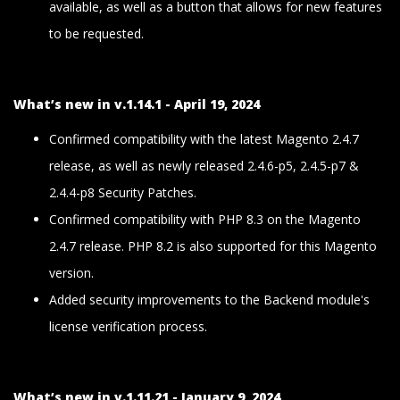
available, as well as a button that allows for new features
to be requested.
What’s new in v.1.14.1 - April 19, 2024
Confirmed compatibility with the latest Magento 2.4.7
release, as well as newly released 2.4.6-p5, 2.4.5-p7 &
2.4.4-p8 Security Patches.
Confirmed compatibility with PHP 8.3 on the Magento
2.4.7 release. PHP 8.2 is also supported for this Magento
version.
Added security improvements to the Backend module's
license verification process.
What’s new in v.1.11.21 - January 9, 2024