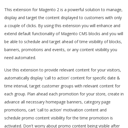
This extension for Magento 2 is a powerful solution to manage,
display and target the content displayed to customers with only
a couple of clicks. By using this extension you will enhance and
extend default functionality of Magento CMS blocks and you will
be able to schedule and target ahead of time visibility of blocks,
banners, promotions and events, or any content visibility you
need automated.
Use this extension to provide relevant content for your visitors,
automatically display 'call to action' content for specific date &
time interval, target customer groups with relevant content for
each group. Plan ahead each promotion for your store, create in
advance all necessary homepage banners, category page
promotions, cart 'call to action' motivation content and
schedule promo content visibility for the time promotion is
activated. Don't worry about promo content being visible after