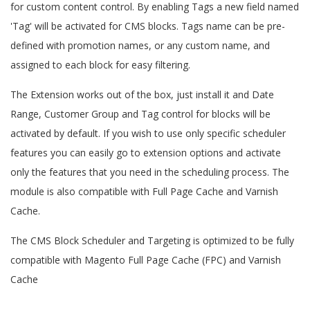
for custom content control. By enabling Tags a new field named
'Tag' will be activated for CMS blocks. Tags name can be pre-
defined with promotion names, or any custom name, and
assigned to each block for easy filtering.
The Extension works out of the box, just install it and Date
Range, Customer Group and Tag control for blocks will be
activated by default. If you wish to use only specific scheduler
features you can easily go to extension options and activate
only the features that you need in the scheduling process. The
module is also compatible with Full Page Cache and Varnish
Cache.
The CMS Block Scheduler and Targeting is optimized to be fully
compatible with Magento Full Page Cache (FPC) and Varnish
Cache