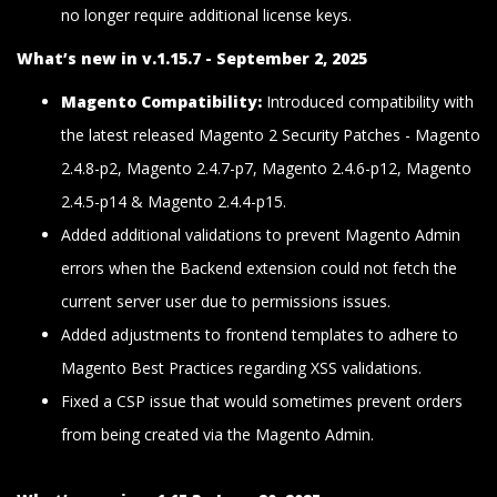
no longer require additional license keys.
What’s new in v.1.15.7 - September 2, 2025
Magento Compatibility:
Introduced compatibility with
the latest released Magento 2 Security Patches - Magento
2.4.8-p2, Magento 2.4.7-p7, Magento 2.4.6-p12, Magento
2.4.5-p14 & Magento 2.4.4-p15.
Added additional validations to prevent Magento Admin
errors when the Backend extension could not fetch the
current server user due to permissions issues.
Added adjustments to frontend templates to adhere to
Magento Best Practices regarding XSS validations.
Fixed a CSP issue that would sometimes prevent orders
from being created via the Magento Admin.