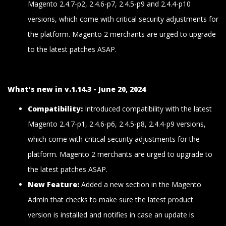
Magento 2.4.7-p2, 2.4.6-p7, 2.4.5-p9 and 2.4.4-p10
versions, which come with critical security adjustments for
the platform. Magento 2 merchants are urged to upgrade
to the latest patches ASAP.
What’s new in v.1.14.3 - June 20, 2024
Compatibility:
Introduced compatibility with the latest
Magento 2.4.7-p1, 2.4.6-p6, 2.4.5-p8, 2.4.4-p9 versions,
which come with critical security adjustments for the
platform. Magento 2 merchants are urged to upgrade to
the latest patches ASAP.
New Feature:
Added a new section in the Magento
Admin that checks to make sure the latest product
version is installed and notifies in case an update is