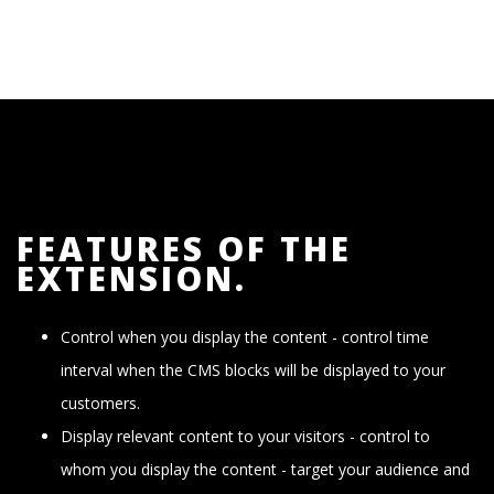
FEATURES OF THE
EXTENSION.
Control when you display the content - control time
interval when the CMS blocks will be displayed to your
customers.
Display relevant content to your visitors - control to
whom you display the content - target your audience and