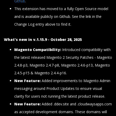
Github
.
This extension has moved to a fully Open Source model
and is available publicly on Github. See the link in the
Change Log entry above to find it.
What’s new in v.1.15.9 - October 28, 2025
Magento Compatibility:
Introduced compatibility with
the latest released Magento 2 Security Patches - Magento
2.4.8-p3, Magento 2.4.7-p8, Magento 2.4.6-p13, Magento
2.4.5-p15 & Magento 2.4.4-p16.
New Feature:
Added improvements to Magento Admin
messaging around Product Updates to ensure visual
clarity for users not running the latest product release.
New Feature:
Added .ddev.site and .cloudwaysapps.com
as accepted development domains. These domains will