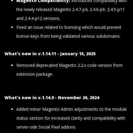
Magento Compatibility:
Introduced compatibility with
the newly released Magento 2.4.7-p4, 2.4.6-p9, 2.4.5-p11
and 2.4.4-p12 versions.
Fixed an issue related to licensing which would prevent
license keys from being validated various subdomains.
What’s new in v.1.14.11 - January 15, 2025
Removed deprecated Magento 2.2.x code version from
extension package.
What’s new in v.1.14.9 - November 26, 2024
Added minor Magento Admin adjustments to the module
status section for increased clarity and compatibility with
server-side Social Pixel addons.