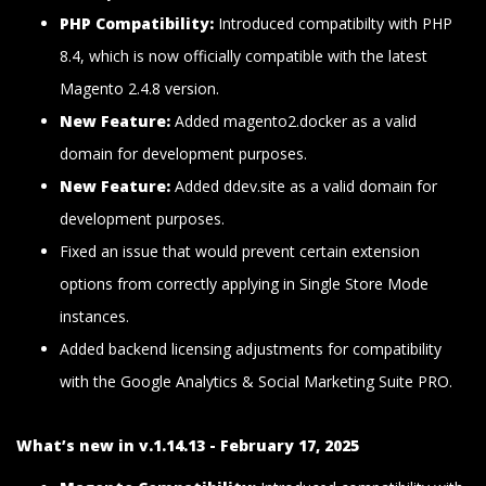
PHP Compatibility:
Introduced compatibilty with PHP
8.4, which is now officially compatible with the latest
Magento 2.4.8 version.
New Feature:
Added magento2.docker as a valid
domain for development purposes.
New Feature:
Added ddev.site as a valid domain for
development purposes.
Fixed an issue that would prevent certain extension
options from correctly applying in Single Store Mode
instances.
Added backend licensing adjustments for compatibility
with the Google Analytics & Social Marketing Suite PRO.
What’s new in v.1.14.13 - February 17, 2025