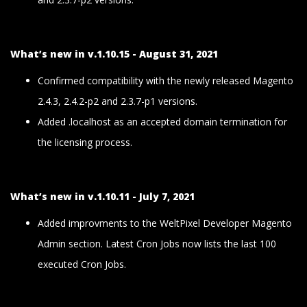
What’s new in v.1.10.15 - August 31, 2021
Confirmed compatibility with the newly released Magento
2.4.3, 2.4.2-p2 and 2.3.7-p1 versions.
Added .localhost as an accepted domain termination for
the licensing process.
What’s new in v.1.10.11 - July 7, 2021
Added improvments to the WeltPixel Developer Magento
Admin section. Latest Cron Jobs now lists the last 100
executed Cron Jobs.