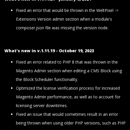
Fixed an error that would be thrown in the WeltPixel ->
Extensions Version admin section when a module's
composer.json file was missing the version node.
What’s new in v.1.11.19 - October 19, 2023
Fixed an error related to PHP 8 that was thrown in the
Magento Admin section when editing a CMS Block using
the Block Scheduler functionality.
Optimized the license verification process for increased
Magento Admin performance, as well as to account for
licensing server downtimes.
Fixed an issue that would sometimes result in an error
being thrown when using older PHP versions, such as PHP