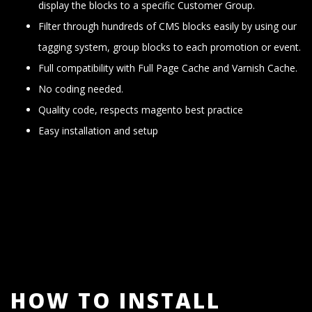
display the blocks to a specific Customer Group.
Filter through hundreds of CMS blocks easily by using our
tagging system, group blocks to each promotion or event.
Full compatibility with Full Page Cache and Varnish Cache.
No coding needed.
Quality code, respects magento best practice
Easy installation and setup
HOW TO INSTALL