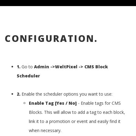
CONFIGURATION.
1.
Go to
Admin ->WeltPixel -> CMS Block
Scheduler
2.
Enable the scheduler options you want to use:
Enable Tag [Yes / No]
- Enable tags for CMS
Blocks. This will allow to add a tag to each block,
link it to a promotion or event and easily find it
when necessary.