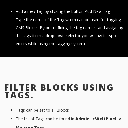
Add a new Tag by clicking the button Add New Tag
Type the name of the Tag which can be used for tagging
CMS Blocks. By pre-defining the tag names, and assigning
the tags from a dropdown selector you will avoid typo
errors while using the tagging system.
FILTER BLOCKS USING
TAGS.
Tags can be set to all Blocks.
The list of Tags can be found in
Admin ->WeltPixel ->
Manage Tags