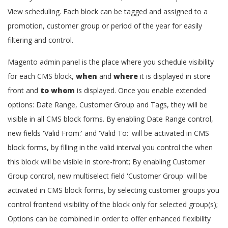
View scheduling. Each block can be tagged and assigned to a
promotion, customer group or period of the year for easily
filtering and control.
Magento admin panel is the place where you schedule visibility
for each CMS block,
when
and
where
it is displayed in store
front and
to whom
is displayed. Once you enable extended
options: Date Range, Customer Group and Tags, they will be
visible in all CMS block forms. By enabling Date Range control,
new fields 'Valid From:' and 'Valid To:' will be activated in CMS
block forms, by filling in the valid interval you control the when
this block will be visible in store-front; By enabling Customer
Group control, new multiselect field 'Customer Group' will be
activated in CMS block forms, by selecting customer groups you
control frontend visibility of the block only for selected group(s);
Options can be combined in order to offer enhanced flexibility