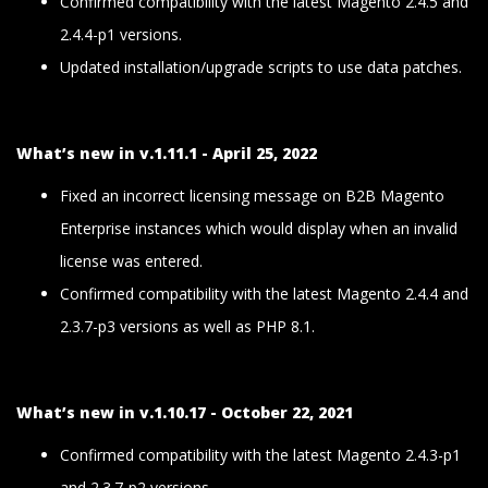
Confirmed compatibility with the latest Magento 2.4.5 and
2.4.4-p1 versions.
Updated installation/upgrade scripts to use data patches.
What’s new in v.1.11.1 - April 25, 2022
Fixed an incorrect licensing message on B2B Magento
Enterprise instances which would display when an invalid
license was entered.
Confirmed compatibility with the latest Magento 2.4.4 and
2.3.7-p3 versions as well as PHP 8.1.
What’s new in v.1.10.17 - October 22, 2021
Confirmed compatibility with the latest Magento 2.4.3-p1
and 2.3.7-p2 versions.