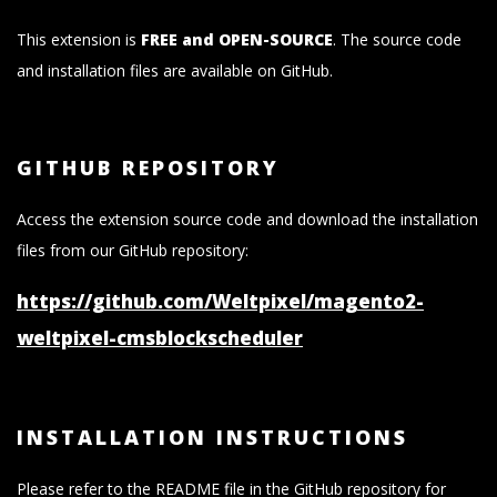
This extension is
FREE and OPEN-SOURCE
. The source code
and installation files are available on GitHub.
GITHUB REPOSITORY
Access the extension source code and download the installation
files from our GitHub repository:
https://github.com/Weltpixel/magento2-
weltpixel-cmsblockscheduler
INSTALLATION INSTRUCTIONS
Please refer to the README file in the GitHub repository for