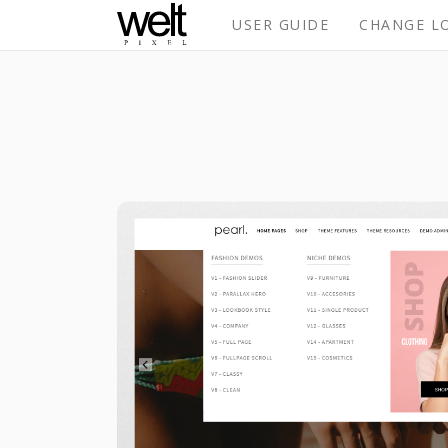
USER GUIDE
CHANGE L