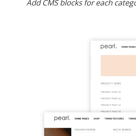
Add CMS blocks for each categor