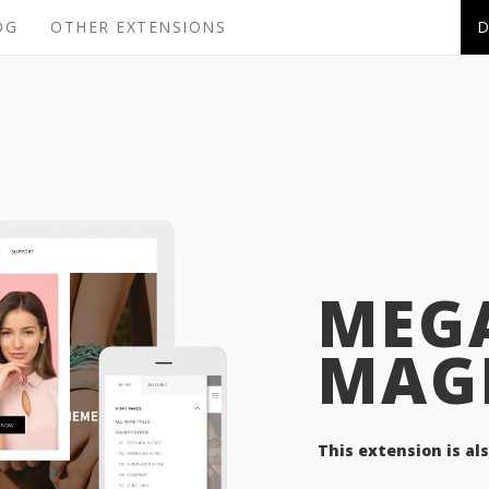
OG
OTHER EXTENSIONS
MEG
MAG
This extension is al