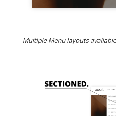
Multiple Menu layouts available