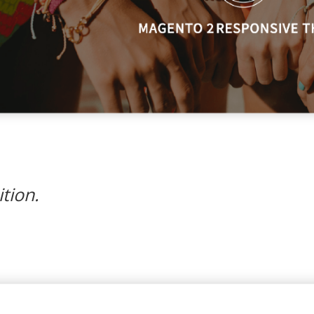
tion.