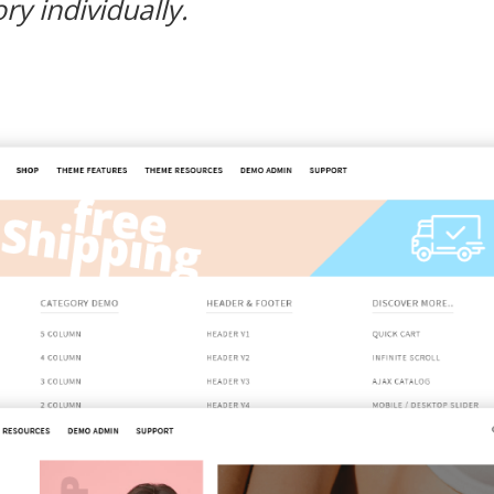
y individually.