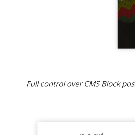
Full control over CMS Block posi