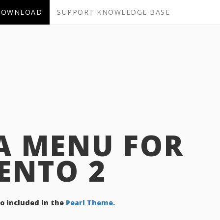
DOWNLOAD
SUPPORT KNOWLEDGE BASE
A MENU FOR
ENTO 2
so included in the
Pearl Theme.