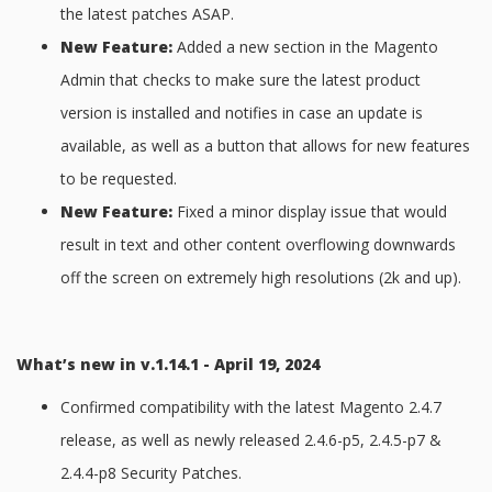
the latest patches ASAP.
New Feature:
Added a new section in the Magento
Admin that checks to make sure the latest product
version is installed and notifies in case an update is
available, as well as a button that allows for new features
to be requested.
New Feature:
Fixed a minor display issue that would
result in text and other content overflowing downwards
off the screen on extremely high resolutions (2k and up).
What’s new in v.1.14.1 - April 19, 2024
Confirmed compatibility with the latest Magento 2.4.7
release, as well as newly released 2.4.6-p5, 2.4.5-p7 &
2.4.4-p8 Security Patches.