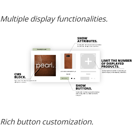
Multiple display functionalities.
Rich button customization.