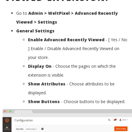
Go to
Admin > WeltPixel > Advanced Recently
Viewed > Settings
General Settings
Enable Advanced Recently Viewed
- [ Yes / No
] Enable / Disable Advanced Recently Viewed on
your store.
Display On
- Choose the pages on which the
extension is visible.
Show Attributes
- Choose attributes to be
displayed.
Show Buttons
- Choose buttons to be displayed.