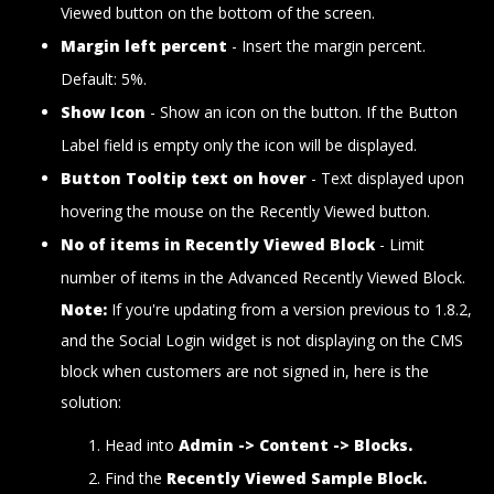
Viewed button on the bottom of the screen.
Margin left percent
- Insert the margin percent.
Default: 5%.
Show Icon
- Show an icon on the button. If the Button
Label field is empty only the icon will be displayed.
Button Tooltip text on hover
- Text displayed upon
hovering the mouse on the Recently Viewed button.
No of items in Recently Viewed Block
- Limit
number of items in the Advanced Recently Viewed Block.
Note:
If you're updating from a version previous to 1.8.2,
and the Social Login widget is not displaying on the CMS
block when customers are not signed in, here is the
solution:
Head into
Admin -> Content -> Blocks.
Find the
Recently Viewed Sample Block.