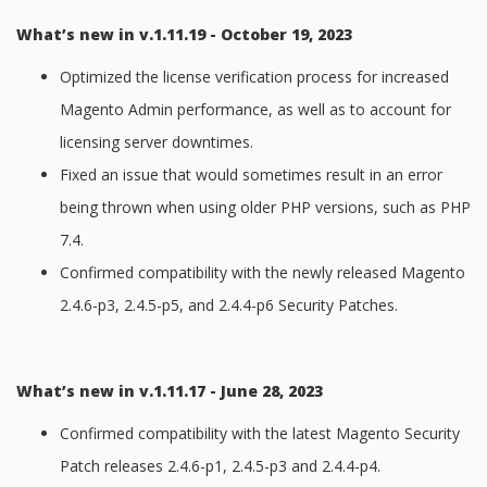
What’s new in v.1.11.19 - October 19, 2023
Optimized the license verification process for increased
Magento Admin performance, as well as to account for
licensing server downtimes.
Fixed an issue that would sometimes result in an error
being thrown when using older PHP versions, such as PHP
7.4.
Confirmed compatibility with the newly released Magento
2.4.6-p3, 2.4.5-p5, and 2.4.4-p6 Security Patches.
What’s new in v.1.11.17 - June 28, 2023
Confirmed compatibility with the latest Magento Security
Patch releases 2.4.6-p1, 2.4.5-p3 and 2.4.4-p4.