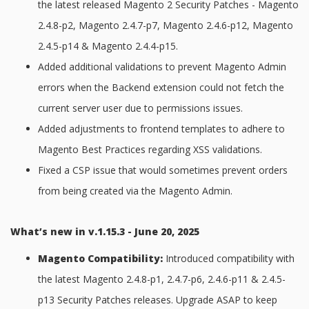
the latest released Magento 2 Security Patches - Magento
2.4.8-p2, Magento 2.4.7-p7, Magento 2.4.6-p12, Magento
2.4.5-p14 & Magento 2.4.4-p15.
Added additional validations to prevent Magento Admin
errors when the Backend extension could not fetch the
current server user due to permissions issues.
Added adjustments to frontend templates to adhere to
Magento Best Practices regarding XSS validations.
Fixed a CSP issue that would sometimes prevent orders
from being created via the Magento Admin.
What’s new in v.1.15.3 - June 20, 2025
Magento Compatibility:
Introduced compatibility with
the latest Magento 2.4.8-p1, 2.4.7-p6, 2.4.6-p11 & 2.4.5-
p13 Security Patches releases. Upgrade ASAP to keep