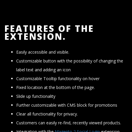
FEATURES OF THE
EXTENSION.
Easily accessible and visible.
Customizable button with the possibility of changing the
label text and adding an icon
Customizable Tooltip functionality on hover
Fixed location at the bottom of the page.
Slide up functionality
Further customizable with CMS block for promotions
Clear all functionality for privacy.
Customers can easily re-find, recently viewed products.
Integration with the
Magento 2 Social Login
extension.