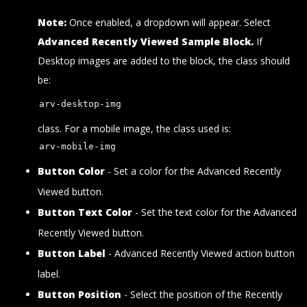
Note:
Once enabled, a dropdown will appear. Select
Advanced Recently Viewed Sample Block.
If
Desktop images are added to the block, the class should
be:
arv-desktop-img
class. For a mobile image, the class used is:
arv-mobile-img
Button Color
- Set a color for the Advanced Recently
Viewed button.
Button Text Color
- Set the text color for the Advanced
Recently Viewed button.
Button Label
- Advanced Recently Viewed action button
label.
Button Position
- Select the position of the Recently