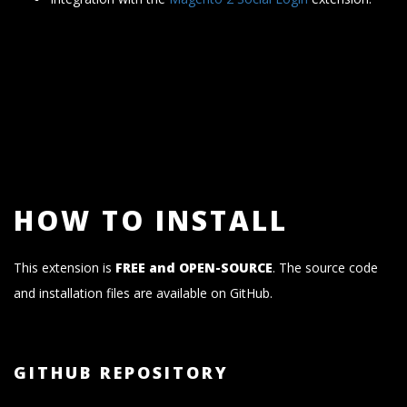
HOW TO INSTALL
This extension is
FREE and OPEN-SOURCE
. The source code
and installation files are available on GitHub.
GITHUB REPOSITORY