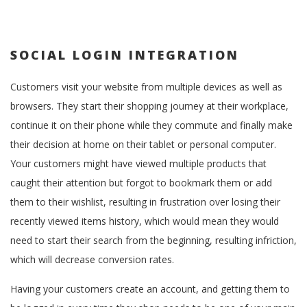
SOCIAL LOGIN INTEGRATION
Customers visit your website from multiple devices as well as
browsers. They start their shopping journey at their workplace,
continue it on their phone while they commute and finally make
their decision at home on their tablet or personal computer.
Your customers might have viewed multiple products that
caught their attention but forgot to bookmark them or add
them to their wishlist, resulting in frustration over losing their
recently viewed items history, which would mean they would
need to start their search from the beginning, resulting infriction,
which will decrease conversion rates.
Having your customers create an account, and getting them to