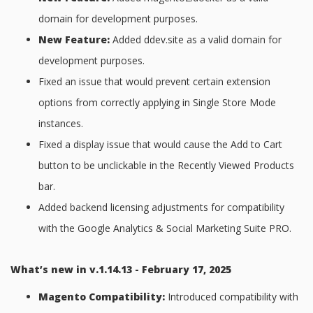
domain for development purposes.
New Feature:
Added ddev.site as a valid domain for
development purposes.
Fixed an issue that would prevent certain extension
options from correctly applying in Single Store Mode
instances.
Fixed a display issue that would cause the Add to Cart
button to be unclickable in the Recently Viewed Products
bar.
Added backend licensing adjustments for compatibility
with the Google Analytics & Social Marketing Suite PRO.
What’s new in v.1.14.13 - February 17, 2025
Magento Compatibility:
Introduced compatibility with