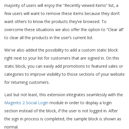
majority of users will enjoy the “Recently viewed items” list, a
few users will want to remove these items because they don’t
want others to know the products they’ve browsed. To
overcome these situations we also offer the option to “Clear all”
to clear all the products in the user’s current list.
We've also added the possibility to add a custom static block
right next to your list for customers that are signed in. On this
static block, you can easily add promotions to featured sales or
categories to improve visibility to those sections of your website
for returning customers.
Last but not least, this extension integrates seamlessly with the
Magento 2 Social Login
module in order to display a login
section instead of the block, if the user is not logged in. After
the sign in process is completed, the sample block is shown as
normal.