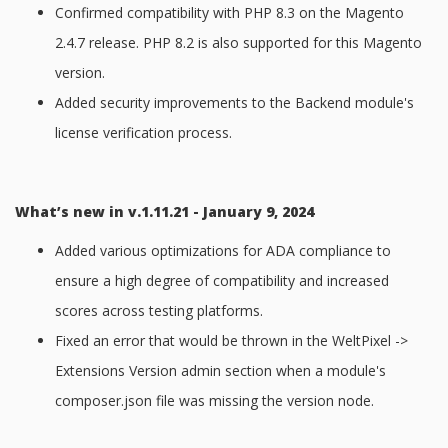
Confirmed compatibility with PHP 8.3 on the Magento
2.4.7 release. PHP 8.2 is also supported for this Magento
version.
Added security improvements to the Backend module's
license verification process.
What’s new in v.1.11.21 - January 9, 2024
Added various optimizations for ADA compliance to
ensure a high degree of compatibility and increased
scores across testing platforms.
Fixed an error that would be thrown in the WeltPixel ->
Extensions Version admin section when a module's
composer.json file was missing the version node.