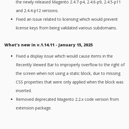
the newly released Magento 2.4.7-p4, 2.4.6-p9, 2.4.5-p11
and 2.4.4-p12 versions.
Fixed an issue related to licensing which would prevent
license keys from being validated various subdomains.
What’s new in v.1.14.11 - January 15, 2025
Fixed a display issue which would cause items in the
Recently Viewed Bar to improperly overflow to the right of
the screen when not using a static block, due to missing
CSS properties that were only applied when the block was
inserted.
Removed deprecated Magento 2.2.x code version from
extension package.