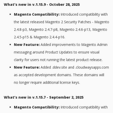
What’s new in v.1.15.9 - October 28, 2025
Magento Compatibility:
Introduced compatibility with
the latest released Magento 2 Security Patches - Magento
2.4.8-p3, Magento 2.4.7-p8, Magento 2.4.6-p13, Magento
2.4.5-p15 & Magento 2.4.4-p16.
New Feature:
Added improvements to Magento Admin
messaging around Product Updates to ensure visual
clarity for users not running the latest product release.
New Feature:
Added .ddev.site and .cloudwaysapps.com
as accepted development domains. These domains will
no longer require additional license keys.
What’s new in v.1.15.7 - September 2, 2025
Magento Compatibility:
Introduced compatibility with