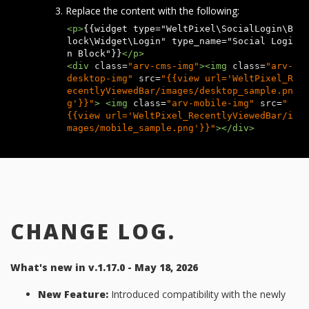
Replace the content with the following:
<p>
{{widget type="WeltPixel\SocialLogin\B
lock\Widget\Login" type_name="Social Logi
n Block"}}
</p>
<div
class
=
"arv-cms-img"
><img
class
=
"arv-
desktop-img"
src
=
"{{view url='WeltPixel_R
ecentlyViewedBar/images/desktop_sample.pn
g'}}"
>
<img
class
=
"arv-mobile-img"
src
=
"
{{view url='WeltPixel_RecentlyViewedBar/i
mages/mobile_sample.png'}}"
></div>
CHANGE LOG.
What's new in v.1.17.0 - May 18, 2026
New Feature:
Introduced compatibility with the newly