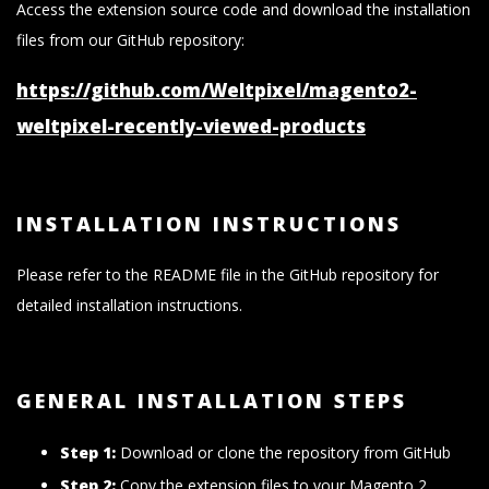
Access the extension source code and download the installation
files from our GitHub repository:
https://github.com/Weltpixel/magento2-
weltpixel-recently-viewed-products
INSTALLATION INSTRUCTIONS
Please refer to the README file in the GitHub repository for
detailed installation instructions.
GENERAL INSTALLATION STEPS
Step 1:
Download or clone the repository from GitHub
Step 2:
Copy the extension files to your Magento 2