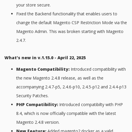
your store secure.
Fixed the Backend functionality that enables users to
change the default Magento CSP Restriction Mode via the
Magento Admin. This was broken starting with Magento
2.4.7.
What’s new in v.1.15.0 - April 22, 2025
Magento Compatibility:
Introduced compatibility with
the new Magento 2.4.8 release, as well as the
accompanying 2.4.7-p5, 2.4.6-p10, 2.4.5-p12 and 2.4.4-p13
Security Patches.
PHP Compatibility:
Introduced compatibilty with PHP
8.4, which is now officially compatible with the latest
Magento 2.4.8 version.
New Feature:
Added magento2.docker as a valid