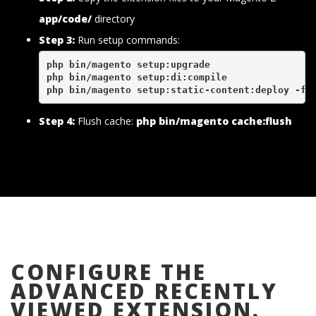
app/code/
directory
Step 3:
Run setup commands:
php bin/magento setup:upgrade
php bin/magento setup:di:compile
php bin/magento setup:static-content:deploy -f
Step 4:
Flush cache:
php bin/magento cache:flush
CONFIGURE THE
ADVANCED RECENTLY
VIEWED EXTENSION.