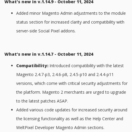
What’s new in v.1.14.9 - October 11, 2024
Added minor Magento Admin adjustments to the module
status section for increased clarity and compatibility with
server-side Social Pixel addons.
What’s new in v.1.14.7 - October 11, 2024
Compatibility:
Introduced compatibility with the latest
Magento 2.4.7-p3, 2.4.6-p8, 2.4.5-p10 and 2.4.4-p11
versions, which come with critical security adjustments for
the platform. Magento 2 merchants are urged to upgrade
to the latest patches ASAP.
Added various code updates for increased security around
the licensing functionality as well as the Help Center and
WeltPixel Developer Magento Admin sections.