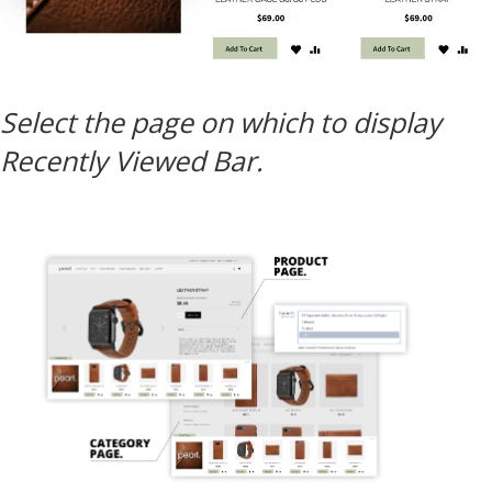
Select the page on which to display
Recently Viewed Bar.