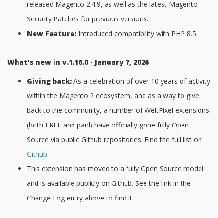
released Magento 2.4.9, as well as the latest Magento
Security Patches for previous versions.
New Feature:
Introduced compatibility with PHP 8.5.
What's new in v.1.16.0 - January 7, 2026
Giving back:
As a celebration of over 10 years of activity
within the Magento 2 ecosystem, and as a way to give
back to the community, a number of WeltPixel extensions
(both FREE and paid) have officially gone fully Open
Source via public Github repositories. Find the full list on
Github
.
This extension has moved to a fully Open Source model
and is available publicly on Github. See the link in the
Change Log entry above to find it.