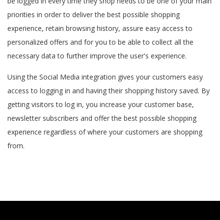
be logged in every time they shop needs to be one of your main
priorities in order to deliver the best possible shopping
experience, retain browsing history, assure easy access to
personalized offers and for you to be able to collect all the
necessary data to further improve the user's experience.
Using the Social Media integration gives your customers easy
access to logging in and having their shopping history saved. By
getting visitors to log in, you increase your customer base,
newsletter subscribers and offer the best possible shopping
experience regardless of where your customers are shopping
from.