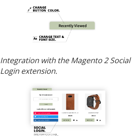
Integration with the Magento 2 Social
Login extension.