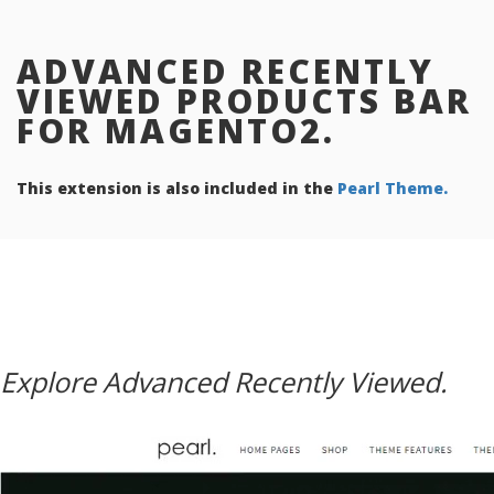
ADVANCED RECENTLY
VIEWED PRODUCTS BAR
FOR MAGENTO2.
This extension is also included in the
Pearl Theme.
Explore Advanced Recently Viewed.