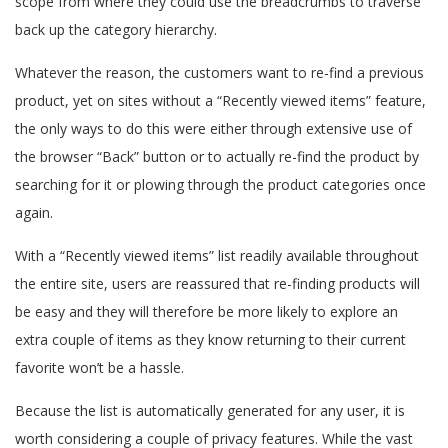
scope from where they could use the breadcrumbs to traverse
back up the category hierarchy.
Whatever the reason, the customers want to re-find a previous
product, yet on sites without a “Recently viewed items” feature,
the only ways to do this were either through extensive use of
the browser “Back” button or to actually re-find the product by
searching for it or plowing through the product categories once
again.
With a “Recently viewed items” list readily available throughout
the entire site, users are reassured that re-finding products will
be easy and they will therefore be more likely to explore an
extra couple of items as they know returning to their current
favorite won’t be a hassle.
Because the list is automatically generated for any user, it is
worth considering a couple of privacy features. While the vast