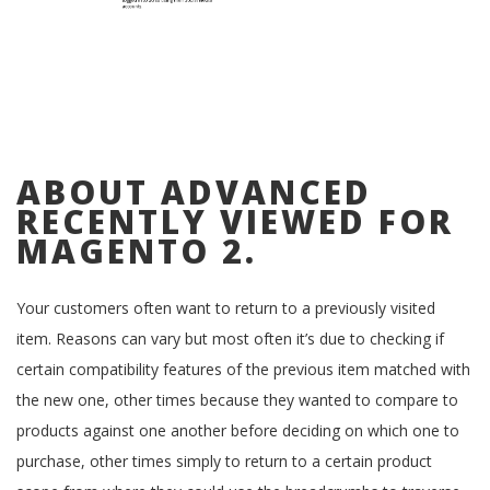
ABOUT ADVANCED
RECENTLY VIEWED FOR
MAGENTO 2.
Your customers often want to return to a previously visited
item. Reasons can vary but most often it’s due to checking if
certain compatibility features of the previous item matched with
the new one, other times because they wanted to compare to
products against one another before deciding on which one to
purchase, other times simply to return to a certain product