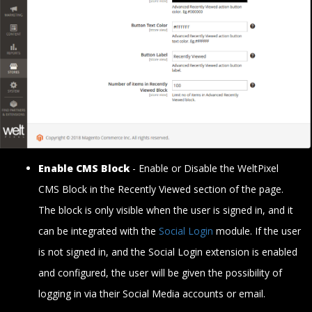
Enable CMS Block
- Enable or Disable the WeltPixel
CMS Block in the Recently Viewed section of the page.
The block is only visible when the user is signed in, and it
can be integrated with the
Social Login
module. If the user
is not signed in, and the Social Login extension is enabled
and configured, the user will be given the possibility of
logging in via their Social Media accounts or email.