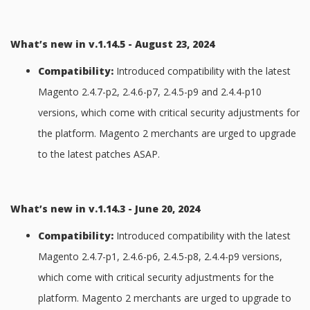
What’s new in v.1.14.5 - August 23, 2024
Compatibility:
Introduced compatibility with the latest
Magento 2.4.7-p2, 2.4.6-p7, 2.4.5-p9 and 2.4.4-p10
versions, which come with critical security adjustments for
the platform. Magento 2 merchants are urged to upgrade
to the latest patches ASAP.
What’s new in v.1.14.3 - June 20, 2024
Compatibility:
Introduced compatibility with the latest
Magento 2.4.7-p1, 2.4.6-p6, 2.4.5-p8, 2.4.4-p9 versions,
which come with critical security adjustments for the
platform. Magento 2 merchants are urged to upgrade to